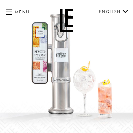
ENGLISH
MENU