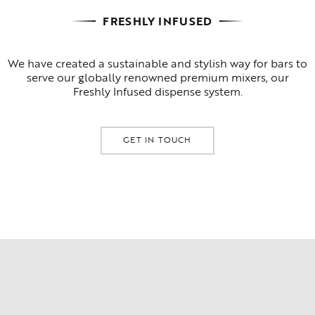
FRESHLY INFUSED
We have created a sustainable and stylish way for bars to
serve our globally renowned premium mixers, our
Freshly Infused dispense system.
GET IN TOUCH