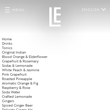
ENGLISH
MENU
Home
Drinks
Tonics
Original Indian
Blood Orange & Elderflower
Grapefruit & Rosemary
Sodas & Lemonade
White Peach & Jasmine
Pink Grapefruit
Roasted Pineapple
Aromatic Orange & Fig
Raspberry & Rose
Soda Water
Crafted Lemonade
Gingers
Spiced Ginger Beer
Delicate Ginger Ale