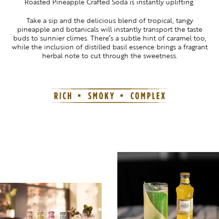
Roasted Pineapple Crafted Soda is instantly uplifting.
Take a sip and the delicious blend of tropical, tangy
pineapple and botanicals will instantly transport the taste
buds to sunnier climes. There’s a subtle hint of caramel too,
while the inclusion of distilled basil essence brings a fragrant
herbal note to cut through the sweetness.