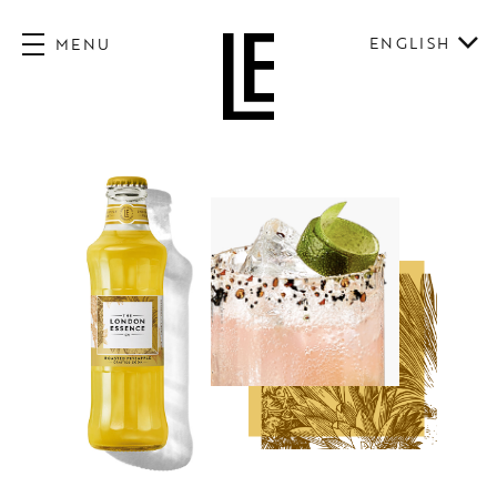
ENGLISH
MENU