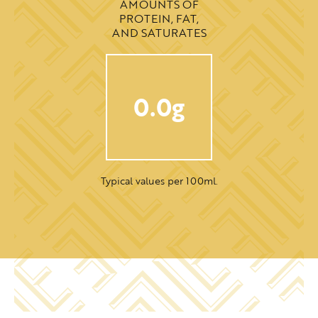
AMOUNTS OF
PROTEIN, FAT,
AND SATURATES
0.0g
Typical values per 100ml.