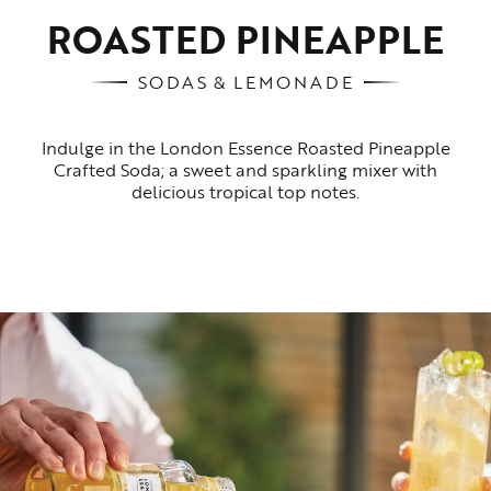
ROASTED PINEAPPLE
SODAS & LEMONADE
Indulge in the London Essence Roasted Pineapple
Crafted Soda; a sweet and sparkling mixer with
delicious tropical top notes.