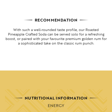
RECOMMENDATION
With such a well-rounded taste profile, our Roasted
Pineapple Crafted Soda can be served solo for a refreshing
boost, or paired with your favourite premium golden rum for
a sophisticated take on the classic rum punch.
NUTRITIONAL INFORMATION
ENERGY