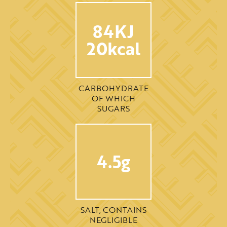
84KJ
20kcal
CARBOHYDRATE
OF WHICH
SUGARS
4.5g
SALT, CONTAINS
NEGLIGIBLE