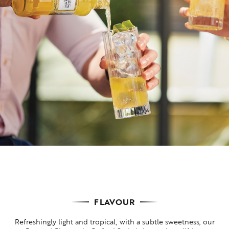
FLAVOUR
Refreshingly light and tropical, with a subtle sweetness, our