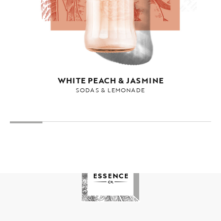
WHITE PEACH & JASMINE
SODAS & LEMONADE