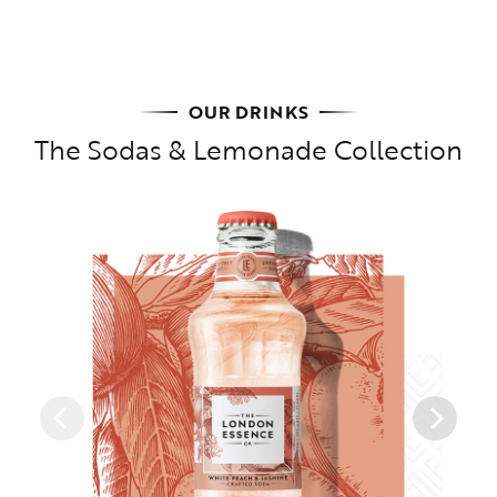
OUR DRINKS
The Sodas & Lemonade Collection