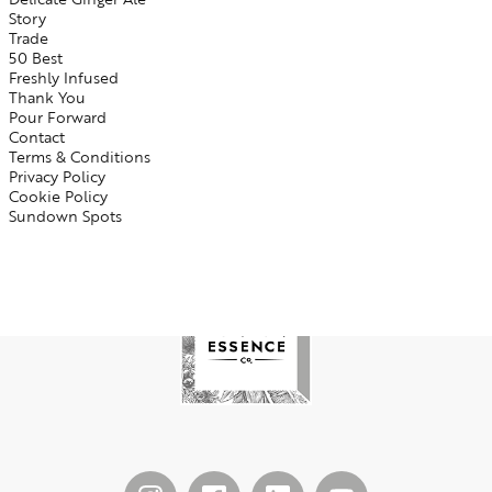
Story
Trade
50 Best
Freshly Infused
Thank You
Pour Forward
Contact
Terms & Conditions
Privacy Policy
Cookie Policy
Sundown Spots