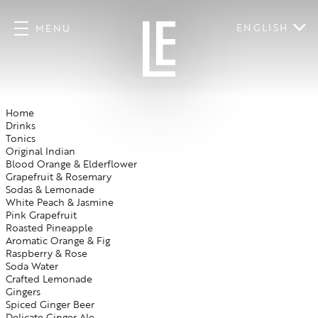
ENGLISH
MENU
Home
Drinks
Tonics
Original Indian
Blood Orange & Elderflower
Grapefruit & Rosemary
Sodas & Lemonade
White Peach & Jasmine
Pink Grapefruit
Roasted Pineapple
Aromatic Orange & Fig
Raspberry & Rose
Soda Water
Crafted Lemonade
Gingers
Spiced Ginger Beer
Delicate Ginger Ale