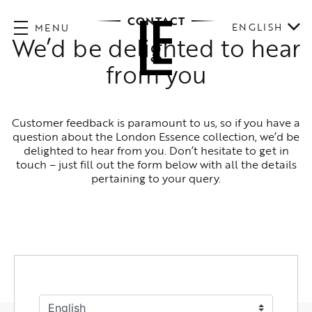
CONTACT
ENGLISH
MENU
We’d be delighted to hear
from you
Customer feedback is paramount to us, so if you have a
question about the London Essence collection, we’d be
delighted to hear from you. Don’t hesitate to get in
touch – just fill out the form below with all the details
pertaining to your query.