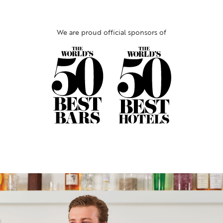
We are proud official sponsors of