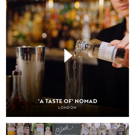
'A TASTE OF' NOMAD
LONDON