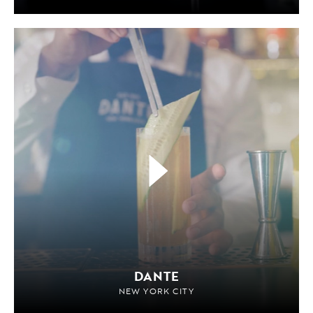
DANTE
NEW YORK CITY