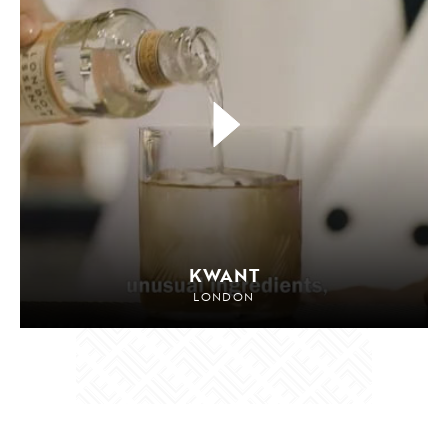
KWANT
LONDON