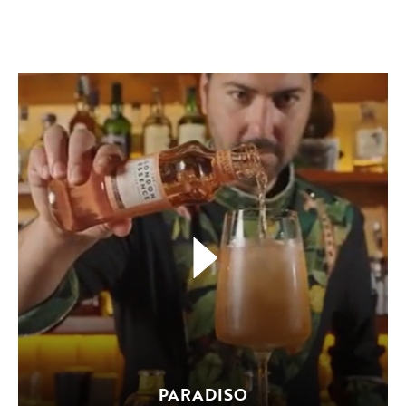
PARADISO