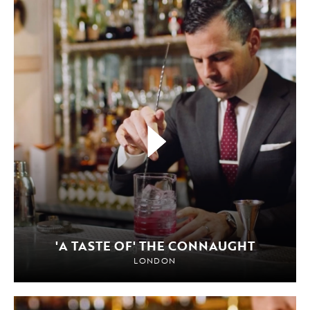
'A TASTE OF' THE CONNAUGHT
LONDON