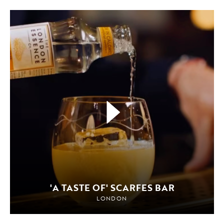
'A TASTE OF' SCARFES BAR
LONDON