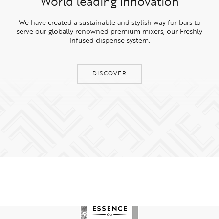
World leading innovation
We have created a sustainable and stylish way for bars to
serve our globally renowned premium mixers, our Freshly
Infused dispense system.
DISCOVER