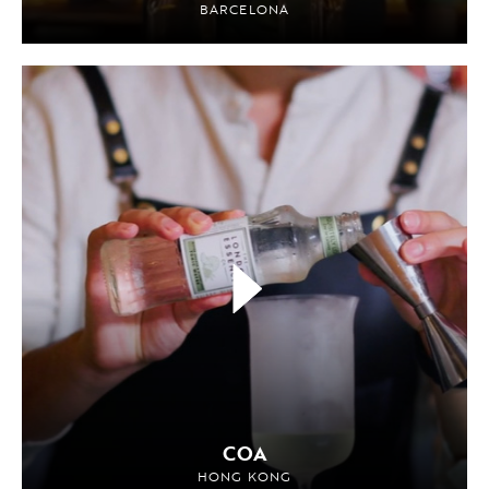
BARCELONA
COA
HONG KONG