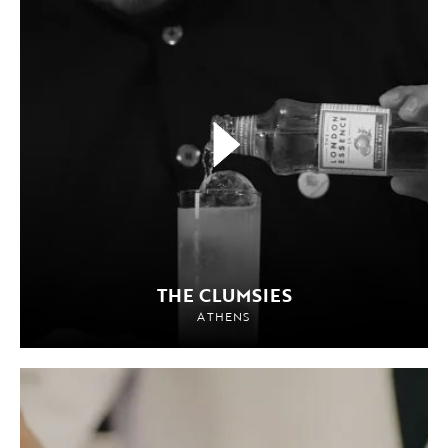
THE CLUMSIES
ATHENS