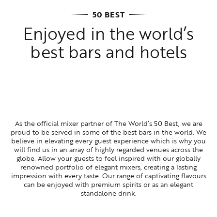
50 BEST
Enjoyed in the world’s
best bars and hotels
As the official mixer partner of The World’s 50 Best, we are
proud to be served in some of the best bars in the world. We
believe in elevating every guest experience which is why you
will find us in an array of highly regarded venues across the
globe. Allow your guests to feel inspired with our globally
renowned portfolio of elegant mixers, creating a lasting
impression with every taste. Our range of captivating flavours
can be enjoyed with premium spirits or as an elegant
standalone drink.