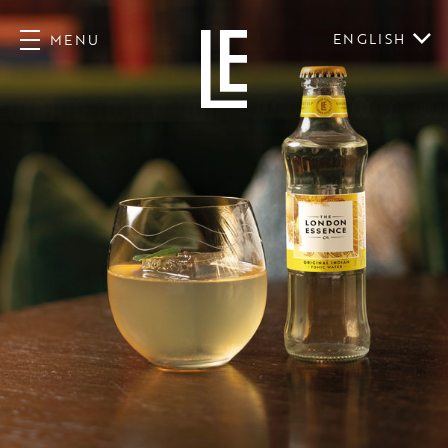
ENGLISH
MENU