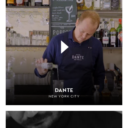
DANTE
NEW YORK CITY