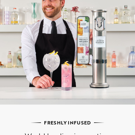
FRESHLY INFUSED